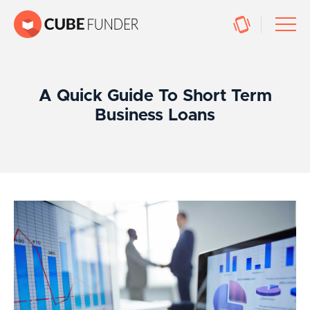
A Quick Guide To Short Term
Business Loans