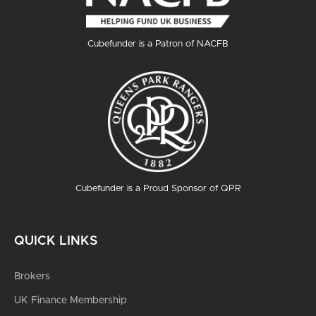
Cubefunder is a Patron of NACFB
Cubefunder is a Proud Sponsor of QPR
QUICK LINKS
Brokers
UK Finance Membership