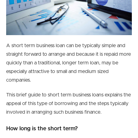
A short term business loan can be typically simple and
straight forward to arrange and because it is repaid more
quickly than a traditional, longer term loan, may be
especially attractive to small and medium sized
companies.
This brief guide to short term business loans explains the
appeal of this type of borrowing and the steps typically
involved in arranging such business finance.
How long is the short term?