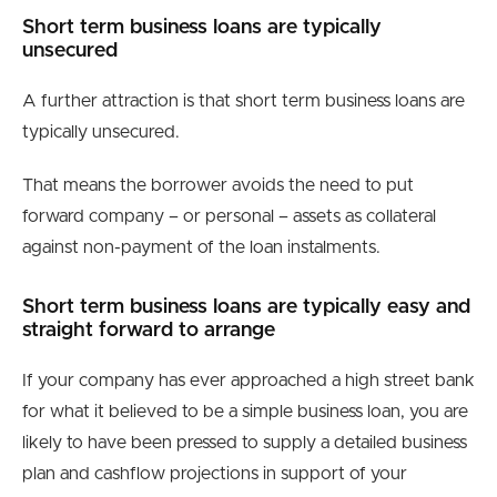
Short term business loans are typically
unsecured
A further attraction is that short term business loans are
typically unsecured.
That means the borrower avoids the need to put
forward company – or personal – assets as collateral
against non-payment of the loan instalments.
Short term business loans are typically easy and
straight forward to arrange
If your company has ever approached a high street bank
for what it believed to be a simple business loan, you are
likely to have been pressed to supply a detailed business
plan and cashflow projections in support of your