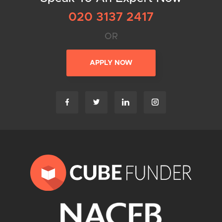
020 3137 2417
OR
APPLY NOW