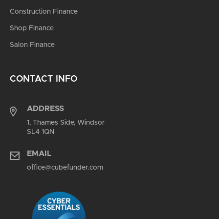
Construction Finance
Shop Finance
Salon Finance
CONTACT INFO
ADDRESS
1, Thames Side, Windsor
SL4 1QN
EMAIL
office@cubefunder.com