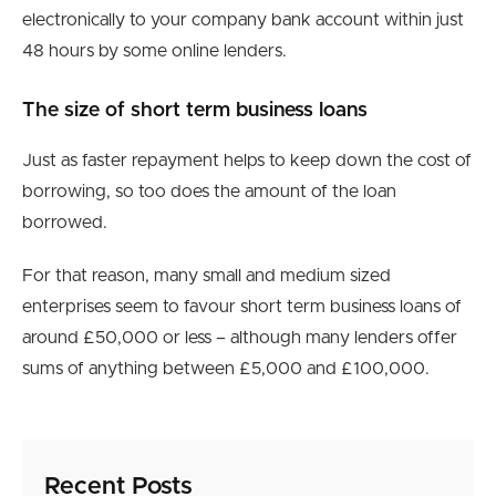
electronically to your company bank account within just
48 hours by some online lenders.
The size of short term business loans
Just as faster repayment helps to keep down the cost of
borrowing, so too does the amount of the loan
borrowed.
For that reason, many small and medium sized
enterprises seem to favour short term business loans of
around £50,000 or less – although many lenders offer
sums of anything between £5,000 and £100,000.
Recent Posts