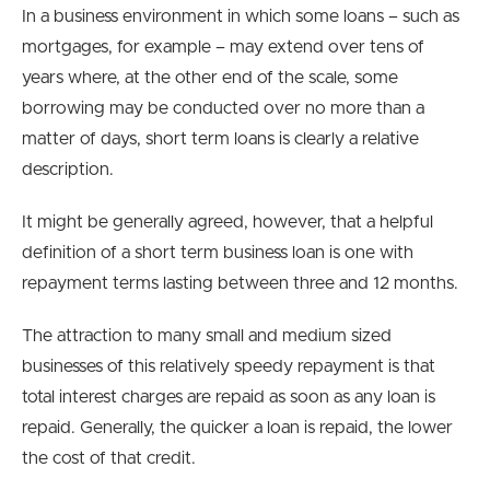
In a business environment in which some loans – such as
mortgages, for example – may extend over tens of
years where, at the other end of the scale, some
borrowing may be conducted over no more than a
matter of days, short term loans is clearly a relative
description.
It might be generally agreed, however, that a helpful
definition of a short term business loan is one with
repayment terms lasting between three and 12 months.
The attraction to many small and medium sized
businesses of this relatively speedy repayment is that
total interest charges are repaid as soon as any loan is
repaid. Generally, the quicker a loan is repaid, the lower
the cost of that credit.