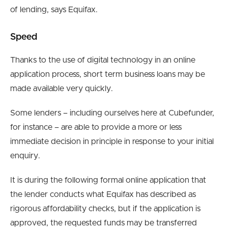
of lending, says Equifax.
Speed
Thanks to the use of digital technology in an online
application process, short term business loans may be
made available very quickly.
Some lenders – including ourselves here at Cubefunder,
for instance – are able to provide a more or less
immediate decision in principle in response to your initial
enquiry.
It is during the following formal online application that
the lender conducts what Equifax has described as
rigorous affordability checks, but if the application is
approved, the requested funds may be transferred