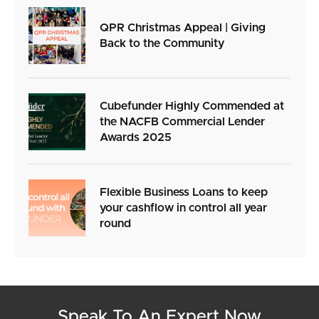
QPR Christmas Appeal | Giving
Back to the Community
Cubefunder Highly Commended at
the NACFB Commercial Lender
Awards 2025
Flexible Business Loans to keep
your cashflow in control all year
round
Speak To An Expert Now