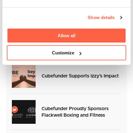
An Exclusive Interview with Euan
Inglis, Commercial Director at QPR
Show details
Cubefunder Announces
Allow all
Sponsorship of Professional Boxer
Frankie Davey
Customize
Cubefunder Supports Izzy’s Impact
Cubefunder Proudly Sponsors
Flackwell Boxing and Fitness