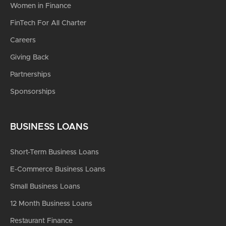
Women in Finance
FinTech For All Charter
Careers
Giving Back
Partnerships
Sponsorships
BUSINESS LOANS
Short-Term Business Loans
E-Commerce Business Loans
Small Business Loans
12 Month Business Loans
Restaurant Finance