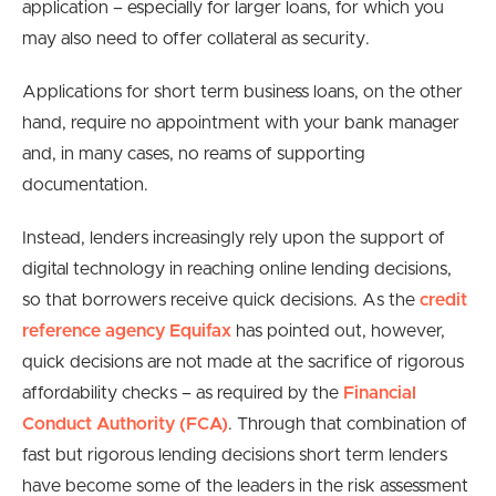
application – especially for larger loans, for which you
may also need to offer collateral as security.
Applications for short term business loans, on the other
hand, require no appointment with your bank manager
and, in many cases, no reams of supporting
documentation.
Instead, lenders increasingly rely upon the support of
digital technology in reaching online lending decisions,
so that borrowers receive quick decisions. As the
credit
reference agency Equifax
has pointed out, however,
quick decisions are not made at the sacrifice of rigorous
affordability checks – as required by the
Financial
Conduct Authority (FCA)
. Through that combination of
fast but rigorous lending decisions short term lenders
have become some of the leaders in the risk assessment