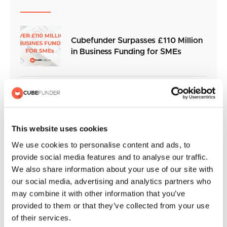
Cubefunder Surpasses £110 Million
in Business Funding for SMEs
Cubefunder Charity Football Match
in Support of Izzy’s Impact
This website uses cookies
We use cookies to personalise content and ads, to
Cubefunder extends partnership
provide social media features and to analyse our traffic.
with QPR and becomes Official
We also share information about your use of our site with
Sleeve Sponsor for the 2026/27
our social media, advertising and analytics partners who
season
may combine it with other information that you’ve
provided to them or that they’ve collected from your use
of their services.