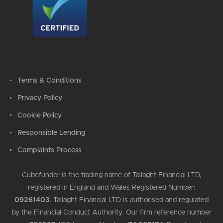
Terms & Conditions
Privacy Policy
Cookie Policy
Responsible Lending
Complaints Process
Cubefunder is the trading name of Tallaght Financial LTD,
registered in England and Wales Registered Number:
09261403
.
Tallaght Financial LTD is authorised and regulated
by the Financial Conduct Authority. Our firm reference number