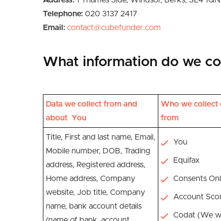
Address:
1 Thames Side, Windsor, Berks, SL4 1QN
Telephone:
020 3137 2417
Email:
contact@cubefunder.com
What information do we col
Data we collect from and
Who we collect 
about You
from
Title, First and last name, Email,
You
Mobile number, DOB, Trading
Equifax
address, Registered address,
Home address, Company
Consents Onl
website, Job title, Company
Account Sco
name, bank account details
Codat (We wi
(name of bank, account