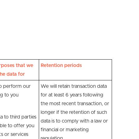
rposes that we
Retention periods
he data for
to perform our
We will retain transaction data
ng to you
for at least 6 years following
the most recent transaction, or
longer if the retention of such
a to third parties
data is to comply with a law or
le to offer you
financial or marketing
ts or services
regulation.