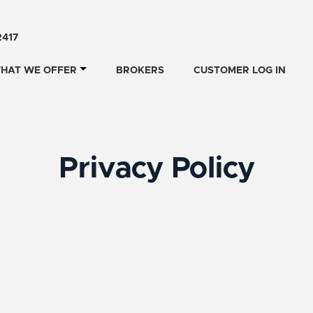
2417
HAT WE OFFER
BROKERS
CUSTOMER LOG IN
Privacy Policy