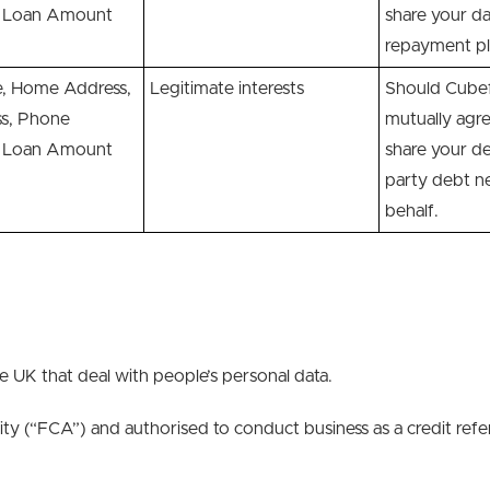
s, Loan Amount
share your da
repayment pl
 Home Address,
Legitimate interests
Should Cubefu
ss, Phone
mutually agr
s, Loan Amount
share your de
party debt ne
behalf.
he UK that deal with people’s personal data.
ity (“FCA”) and authorised to conduct business as a credit ref