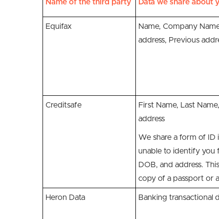
Name of the third party
Data we share about y
Equifax
Name, Company Name
address, Previous addr
Creditsafe
First Name, Last Nam
address
We share a form of ID i
unable to identify you
DOB, and address. This
copy of a passport or a
Heron Data
Banking transactional 