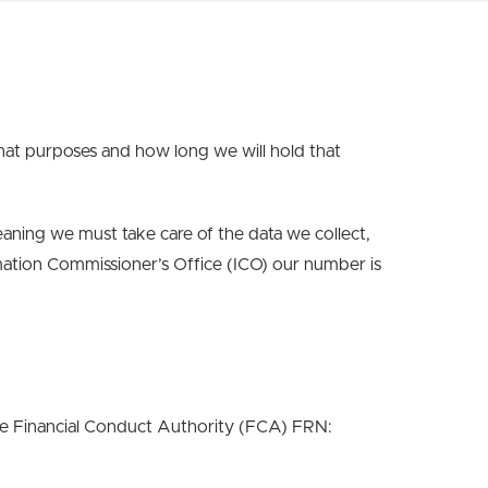
hat purposes and how long we will hold that
ning we must take care of the data we collect,
mation Commissioner’s Office (ICO) our number is
the Financial Conduct Authority (FCA) FRN: