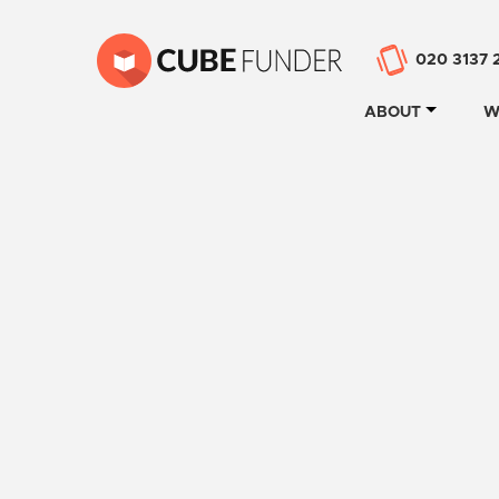
020 3137 
ABOUT
W