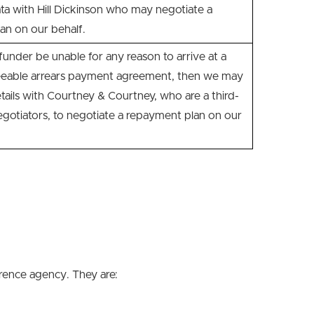
ta with Hill Dickinson who may negotiate a
an on our behalf.
nder be unable for any reason to arrive at a
eeable arrears payment agreement, then we may
tails with Courtney & Courtney, who are a third-
gotiators, to negotiate a repayment plan on our
erence agency. They are: