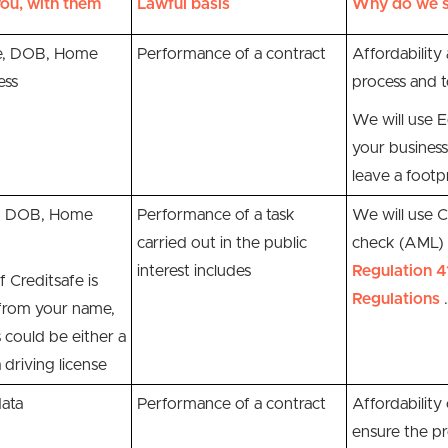
ou, with them
Lawful basis
Why do we s
, DOB, Home
Performance of a contract
Affordability 
ess
process and t
We will use E
your business
leave a footpr
e, DOB, Home
P
erformance of a task
We will use
C
carried out in the public
check (AML) o
interest includes
Regulation 4
f Creditsafe is
Regulations
.
 from your name,
 could be either a
 driving license
data
Performance of a contract
Affordability
ensure the pr