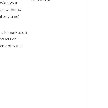
ovide your
can withdraw
t any time)
t to market our
oducts or
can opt out at