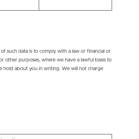
of such data is to comply with a law or financial or
for other purposes
,
where we have a lawful basis to
e hold about you in writing.
We will not charge