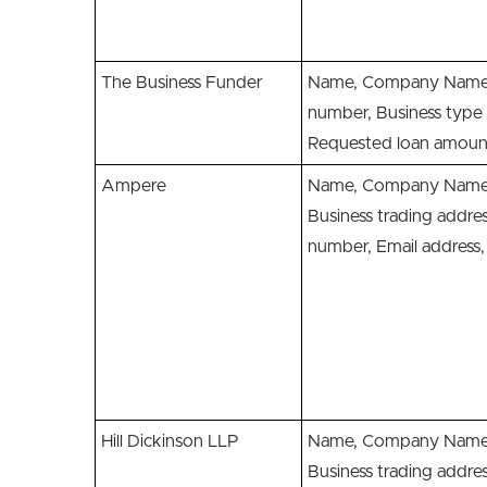
The Business Funder
Name, Company Name,
number, Business type 
Requested loan amoun
Ampere
Name, Company Name,
Business trading addre
number, Email addres
Hill Dickinson LLP
Name, Company Name,
Business trading addre