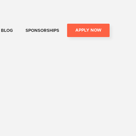
APPLY NOW
BLOG
SPONSORSHIPS