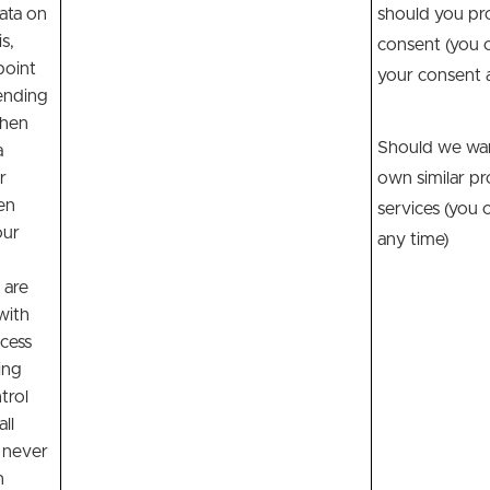
ata on
should you pr
s,
consent (you 
point
your consent a
ending
when
Should we wan
a
r
own similar pr
en
services (you 
our
any time)
 are
with
cess
ing
trol
all
 never
n