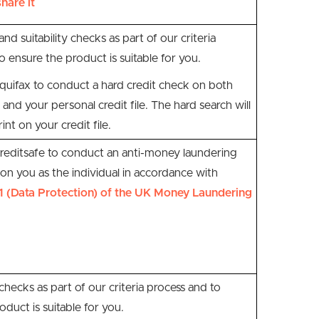
hare it
and suitability checks as part of our criteria
o ensure the product is suitable for you.
quifax to conduct a hard credit check on both
 and your personal credit file. The hard search will
int on your credit file.
reditsafe
to conduct an anti-money laundering
n you as the individual
in accordance with
1 (Data Protection) of the UK Money Laundering
 checks as part of our criteria process and to
oduct is suitable for you.