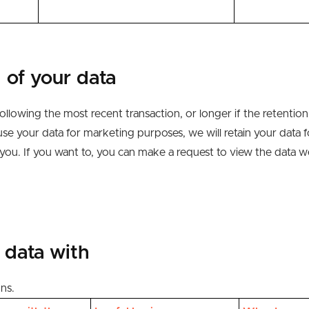
 of your data
ollowing the most recent transaction, or longer if the retention 
use your data for marketing purposes, we will retain your data 
 you
.
If you want to, you can make a request
to view the data w
 data with
ons.