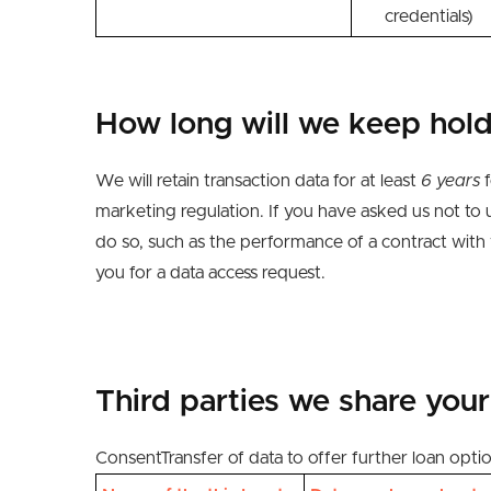
credentials)
How long will we keep hold
We will retain transaction data for at least
6 years
f
marketing regulation. If you have asked us not to 
do
so,
such as
the performance of a contract with
you for a
data
access request.
Third parties we
share your
Consent
Transfer of data to offer further loan opti