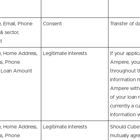
 Email, Phone
Consent
Transfer of d
& sector,
t
 Home Address,
Legitimate interests
If your appli
ss, Phone
Ampere, your 
s, Loan Amount
throughout th
information 
Ampere with 
of your loan 
currently a c
information 
 Home Address,
Legitimate interests
Should Cubefu
ss, Phone
mutually agr