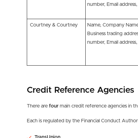
number, Email addres
Courtney & Courtney
Name, Company Name,
Business trading addre
number, Email addres
Credit Reference Agencies
There are
four
main credit reference agencies in t
Each is regulated by the Financial Conduct Author
TransUnion