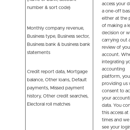
access your d
number & sort code)
a one-off basi
either at the 
of making a l
Monthly company revenue,
decision or 
Business type, Business sector,
carrying out 
Business bank & business bank
review of you
statements
account. Wh
integrating y
accounting
Credit report data, Mortgage
platform, you
balance, Other loans, Default
providing us 
payments, Missed payment
consent to ac
history, Other credit searches,
your account
Electoral roll matches
data. You con
this access at 
times and we
see your logi