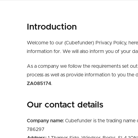
Introduction
Welcome to our (Cubefunder) Privacy Policy, here
information for. We will also inform you of your da
As a company we follow the requirements set out 
process as well as provide information to you the 
ZA085174
.
Our contact details
Company name:
Cubefunder is the trading name o
786297