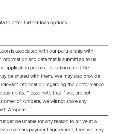
ata to offer further loan options.
cation is associated with our partnership with
information and data that is submitted to us
e application process, including credit file
may be shared with them. We may also provide
relevant information regarding the performance
repayments. Please note that if you are not
ustomer of Ampere, we will not share any
with Ampere.
nder be unable for any reason to arrive at a
eeable arrears payment agreement, then we may