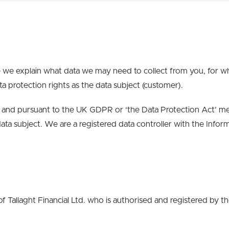
 we explain what data we may need to collect from you, for w
ta protection rights as the data subject (customer).
and pursuant to the UK GDPR or ‘the Data Protection Act’ mea
data subject.
We are
a
registered
data controller
with the Infor
f Tallaght Financial Ltd. who is authorised and registered by 