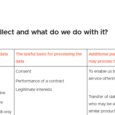
lect and what do we do with it?
data
The lawful basis for processing the
Additional pu
data
may process t
Consent
To enable us 
service offeri
Performance of a contract
Legitimate interests
ine
Transfer of dat
re
who may be ab
similar produc
ll only