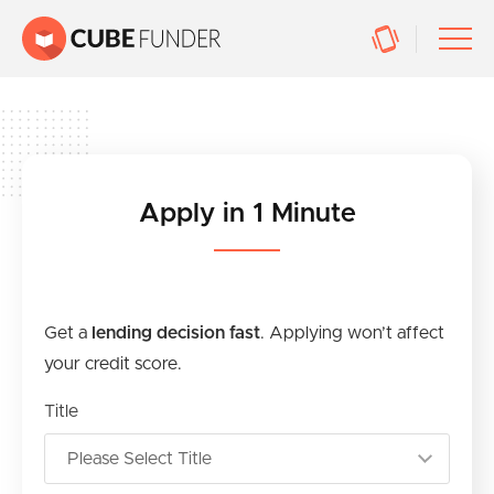
Apply in 1 Minute
Get a
lending decision fast
. Applying won’t affect
your credit score.
Title