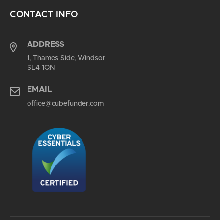
CONTACT INFO
ADDRESS
1, Thames Side, Windsor
SL4 1QN
EMAIL
office@cubefunder.com