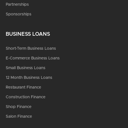
Partnerships
Sponsorships
BUSINESS LOANS
Short-Term Business Loans
E-Commerce Business Loans
Small Business Loans
12 Month Business Loans
Restaurant Finance
Construction Finance
Shop Finance
Salon Finance