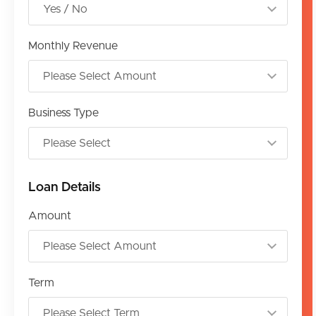
Monthly Revenue
Business Type
Loan Details
Amount
Term