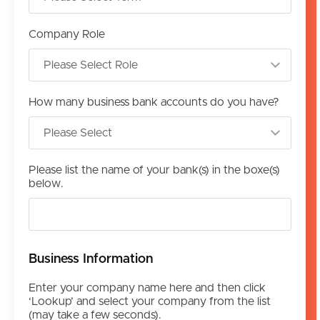
Company Role
How many business bank accounts do you have?
Please list the name of your bank(s) in the boxe(s)
below.
Business Information
Enter your company name here and then click
‘Lookup’ and select your company from the list
(may take a few seconds).