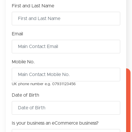
First and Last Name
Email
Mobile No.
UK phone number e.g. 0‍79311‍23456
Date of Birth
Is your business an eCommerce business?