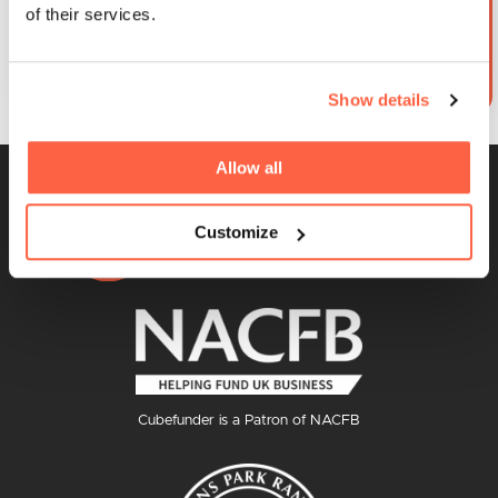
of their services.
By clicking submit you agree to our
Terms and Conditions
and
Privacy Policy & Cookies
Show details
Allow all
Customize
Cubefunder is a Patron of NACFB