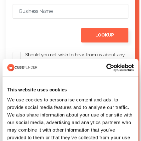
LOOKUP
Should you not wish to hear from us about any
new products or services we may have, please
tick the box to Opt-Out
If Cubefunder is unable to assist you with your
application, we will share your contact details
This website uses cookies
with one of our partner credit brokers. If you do
We use cookies to personalise content and ads, to
not wish us to share your details, please tick the
box.
provide social media features and to analyse our traffic.
We also share information about your use of our site with
our social media, advertising and analytics partners who
may combine it with other information that you’ve
SUBMIT
provided to them or that they’ve collected from your use