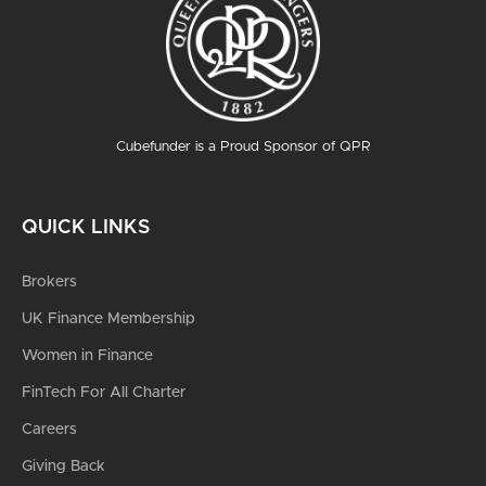
Cubefunder is a Proud Sponsor of QPR
QUICK LINKS
Brokers
UK Finance Membership
Women in Finance
FinTech For All Charter
Careers
Giving Back