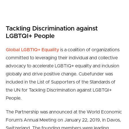
Tackling Discrimination against
LGBTQI+ People
Global LGBTIQ+ Equality
is a coalition of organizations
committed to leveraging their individual and collective
advocacy to accelerate LGBTIQ+ equality and inclusion
globally and drive positive change. Cubefunder was
included in the List of Supporters of the Standards of
the UN for Tackling Discrimination against LGBTQI+
People.
The Partnership was announced at the World Economic
Forum’s Annual Meeting on January 22, 2019, in Davos,
Switzerland. The founding members were leading