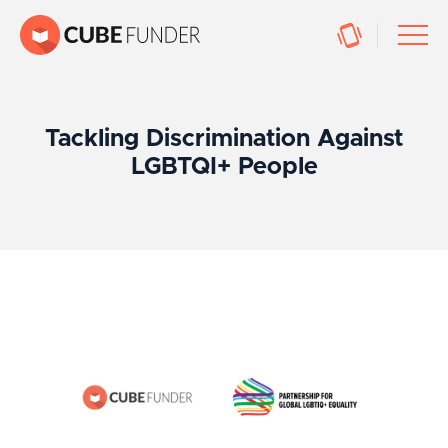
Tackling Discrimination Against
LGBTQI+ People