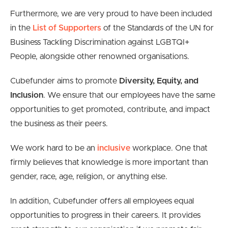
Furthermore, we are very proud to have been included
in the
List of Supporters
of the Standards of the UN for
Business Tackling Discrimination against LGBTQI+
People, alongside other renowned organisations.
Cubefunder aims to promote
Diversity, Equity, and
Inclusion
. We ensure that our employees have the same
opportunities to get promoted, contribute, and impact
the business as their peers.
We work hard to be an
inclusive
workplace. One that
firmly believes that knowledge is more important than
gender, race, age, religion, or anything else.
In addition, Cubefunder offers all employees equal
opportunities to progress in their careers. It provides