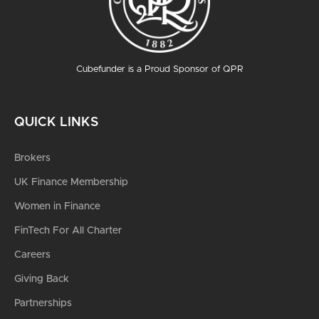
Cubefunder is a Proud Sponsor of QPR
QUICK LINKS
Brokers
UK Finance Membership
Women in Finance
FinTech For All Charter
Careers
Giving Back
Partnerships