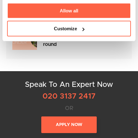
the NACFB Commercial Lender
Awards 2025
Allow all
Customize
Flexible Business Loans to keep
your cashflow in control all year
round
Speak To An Expert Now
020 3137 2417
OR
APPLY NOW