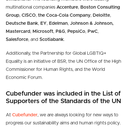
multinational companies
Accenture
,
Boston Consulting
Group
,
CISCO
,
the Coca-Cola Company
,
Deloitte
,
Deutsche Bank
,
EY
,
Edelman
,
Johnson & Johnson,
Mastercard
,
Microsoft
,
P&G
,
PepsiCo
,
PwC
,
Salesforce
, and
Scotiabank
.
Additionally, the Partnership for Global LGBTIQ+
Equality is an initiative of BSR, the UN Office of the High
Commissioner for Human Rights, and the World
Economic Forum.
Cubefunder was included in the List of
Supporters of the Standards of the UN
At
Cubefunder
, we are always looking for new ways to
progress our sustainability aims and human rights policy.