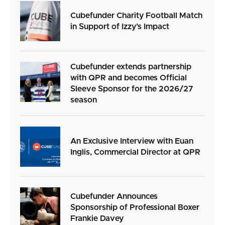
Cubefunder Charity Football Match
in Support of Izzy’s Impact
Cubefunder extends partnership
with QPR and becomes Official
Sleeve Sponsor for the 2026/27
season
An Exclusive Interview with Euan
Inglis, Commercial Director at QPR
Cubefunder Announces
Sponsorship of Professional Boxer
Frankie Davey