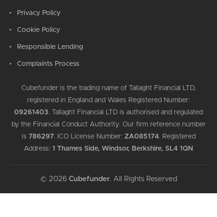
Privacy Policy
Cookie Policy
Responsible Lending
Complaints Process
Cubefunder is the trading name of Tallaght Financial LTD,
registered in England and Wales Registered Number:
09261403
.
Tallaght Financial LTD is authorised and regulated
by the Financial Conduct Authority. Our firm reference number
is
786297
.
ICO License Number:
ZA085174
.
Registered
Address:
1 Thames Side, Windsor, Berkshire, SL4 1QN
© 2026
Cubefunder
. All Rights Reserved