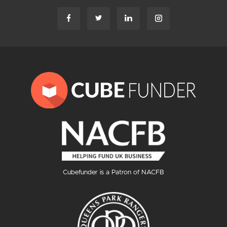
Cubefunder is a Patron of NACFB