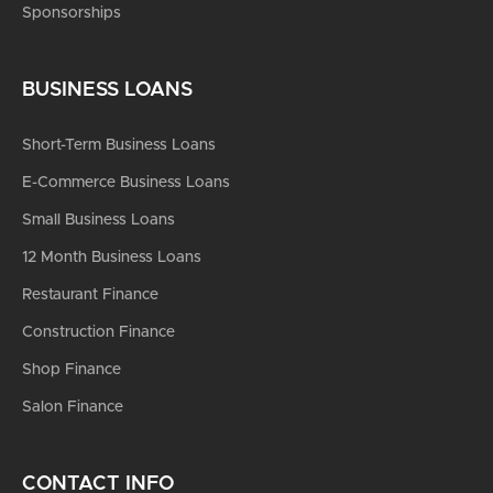
Sponsorships
BUSINESS LOANS
Short-Term Business Loans
E-Commerce Business Loans
Small Business Loans
12 Month Business Loans
Restaurant Finance
Construction Finance
Shop Finance
Salon Finance
CONTACT INFO