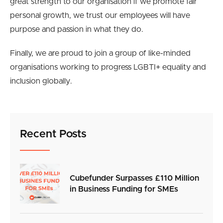
great strength to our organisation if we promote fair
personal growth, we trust our employees will have
purpose and passion in what they do.
Finally, we are proud to join a group of like-minded
organisations working to progress LGBTI+ equality and
inclusion globally.
Recent Posts
Cubefunder Surpasses £110 Million
in Business Funding for SMEs