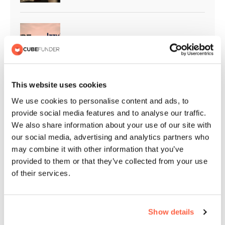
Cubefunder Supports Izzy’s Impact
This website uses cookies
Cubefunder Proudly Sponsors
We use cookies to personalise content and ads, to
Flackwell Boxing and Fitness
provide social media features and to analyse our traffic.
We also share information about your use of our site with
our social media, advertising and analytics partners who
may combine it with other information that you’ve
QPR Christmas Appeal | Giving
provided to them or that they’ve collected from your use
Back to the Community
of their services.
Show details
Cubefunder Highly Commended at