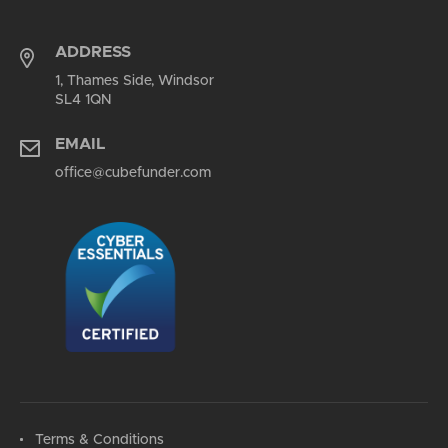
ADDRESS
1, Thames Side, Windsor
SL4 1QN
EMAIL
office@cubefunder.com
Terms & Conditions