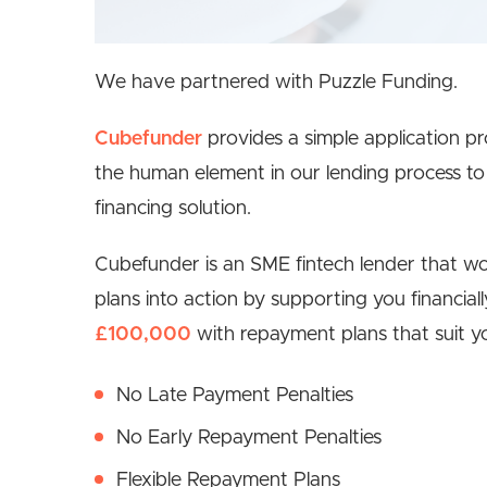
We have partnered with Puzzle Funding.
Cubefunder
provides a simple application p
the human element in our lending process to 
financing solution.
Cubefunder is an SME fintech lender that wor
plans into action by supporting you financia
£100,000
with repayment plans that suit yo
No Late Payment Penalties
No Early Repayment Penalties
Flexible Repayment Plans