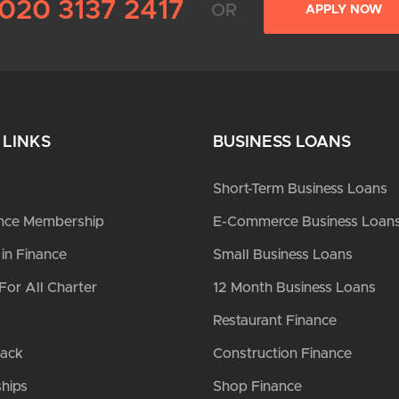
020 3137 2417
OR
APPLY NOW
 LINKS
BUSINESS LOANS
Short-Term Business Loans
nce Membership
E-Commerce Business Loan
n Finance
Small Business Loans
For All Charter
12 Month Business Loans
Restaurant Finance
Back
Construction Finance
ships
Shop Finance