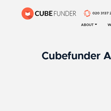
020 3137 
ABOUT
W
Cubefunder A