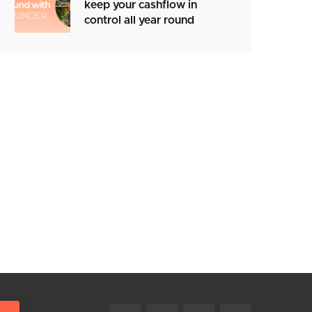
keep your cashflow in
control all year round