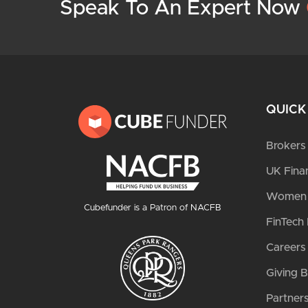
Speak To An Expert Now
QUICK
Brokers
UK Fina
Women i
Cubefunder is a Patron of NACFB
FinTech 
Careers
Giving 
Partner