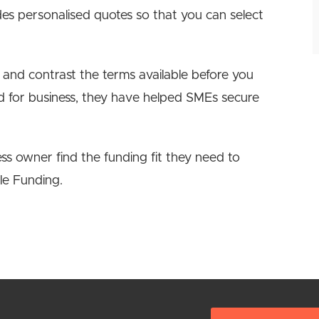
des personalised quotes so that you can select
 and contrast the terms available before you
ed for business, they have helped SMEs secure
s owner find the funding fit they need to
le Funding.