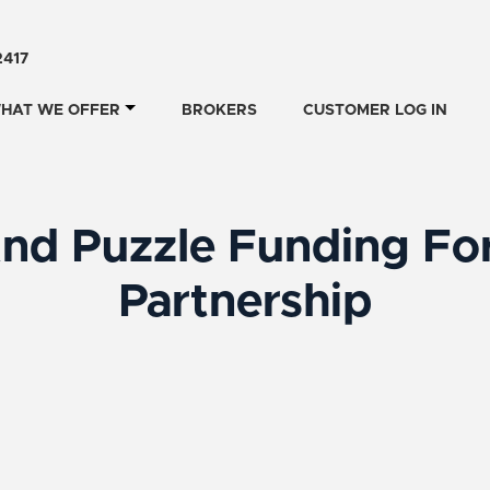
2417
HAT WE OFFER
BROKERS
CUSTOMER LOG IN
nd Puzzle Funding For
Partnership