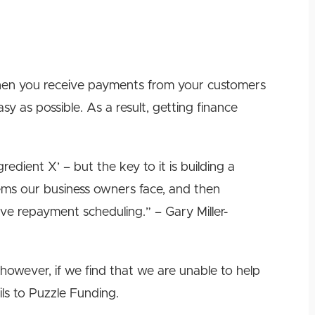
en you receive payments from your customers
sy as possible. As a result, getting finance
edient X’ – but the key to it is building a
ems our business owners face, and then
ve repayment scheduling.” – Gary Miller-
however, if we find that we are unable to help
ils to Puzzle Funding.