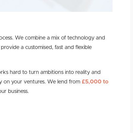
rocess. We combine a mix of technology and
provide a customised, fast and flexible
ks hard to turn ambitions into reality and
lly on your ventures. We lend from
£5,000 to
ur business.