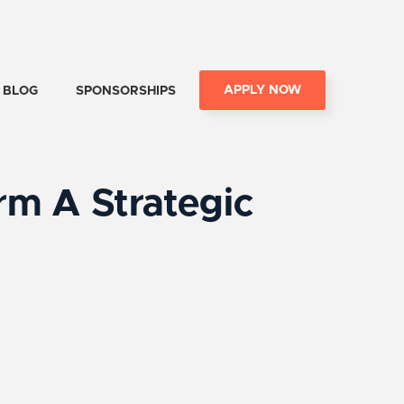
APPLY NOW
BLOG
SPONSORSHIPS
m A Strategic