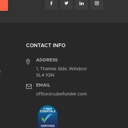
CONTACT INFO
ADDRESS
1, Thames Side, Windsor
s
SL4 1QN
EMAIL
office@cubefunder.com