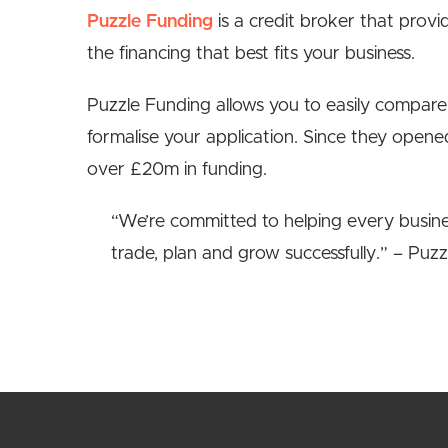
Puzzle Funding
is a credit broker that provi
the financing that best fits your business.
Puzzle Funding allows you to easily compare
formalise your application. Since they open
over £20m in funding.
“We’re committed to helping every busines
trade, plan and grow successfully.” – Puzz