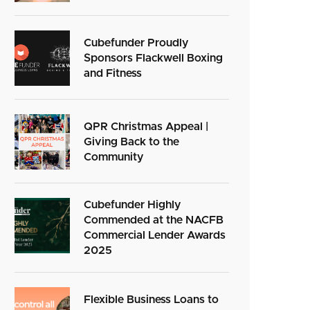
Cubefunder Proudly
Sponsors Flackwell Boxing
and Fitness
QPR Christmas Appeal |
Giving Back to the
Community
Cubefunder Highly
Commended at the NACFB
Commercial Lender Awards
2025
Flexible Business Loans to