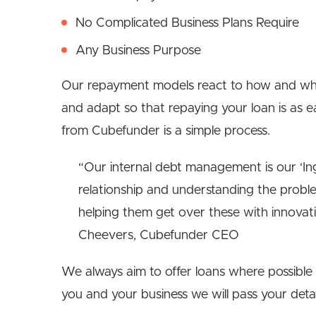
No Complicated Business Plans Require
Any Business Purpose
Our repayment models react to how and wh
and adapt so that repaying your loan is as ea
from Cubefunder is a simple process.
“Our internal debt management is our ‘Ingr
relationship and understanding the probl
helping them get over these with innovati
Cheevers, Cubefunder CEO
We always aim to offer loans where possible 
you and your business we will pass your deta