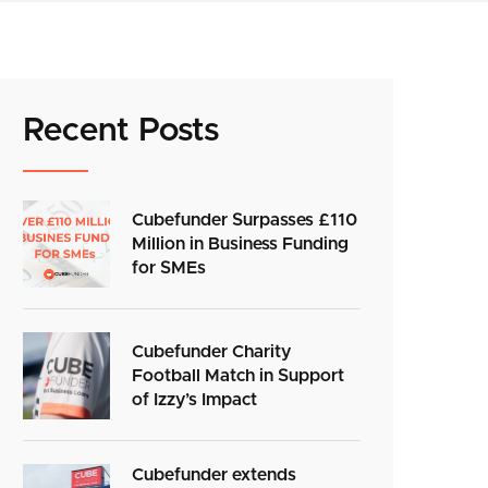
Recent Posts
Cubefunder Surpasses £110
Million in Business Funding
for SMEs
Cubefunder Charity
Football Match in Support
of Izzy’s Impact
Cubefunder extends