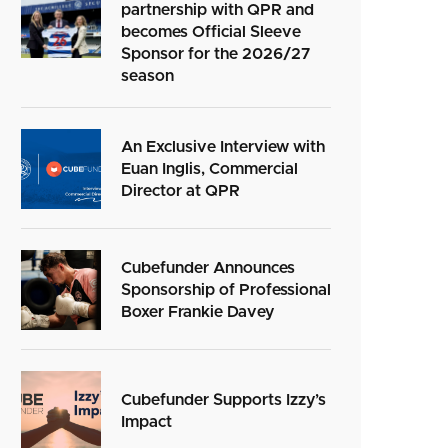
partnership with QPR and
becomes Official Sleeve
Sponsor for the 2026/27
season
An Exclusive Interview with
Euan Inglis, Commercial
Director at QPR
Cubefunder Announces
Sponsorship of Professional
Boxer Frankie Davey
Cubefunder Supports Izzy’s
Impact