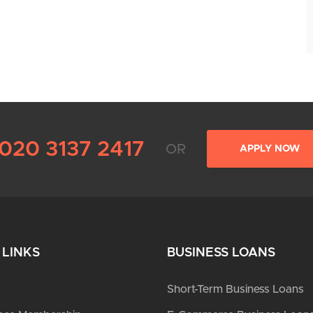
020 3137 2417
OR
APPLY NOW
 LINKS
BUSINESS LOANS
Short-Term Business Loans