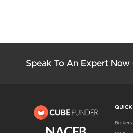
Speak To An Expert Now
QUICK
Brokers