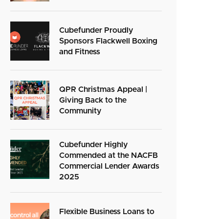
Cubefunder Proudly
Sponsors Flackwell Boxing
and Fitness
QPR Christmas Appeal |
Giving Back to the
Community
Cubefunder Highly
Commended at the NACFB
Commercial Lender Awards
2025
Flexible Business Loans to