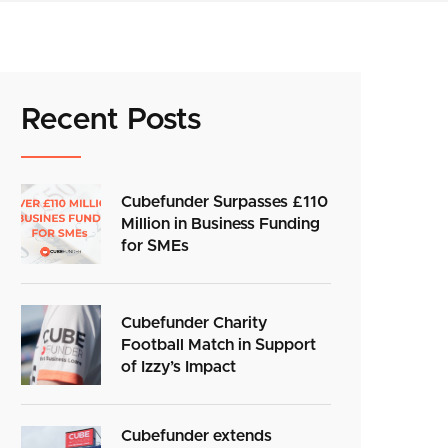
Recent Posts
Cubefunder Surpasses £110
Million in Business Funding
for SMEs
Cubefunder Charity
Football Match in Support
of Izzy’s Impact
Cubefunder extends