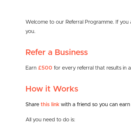
Welcome to our Referral Programme. If you ar
you.
Refer a Business
Earn
£500
for every referral that results in
How it Works
Share
this link
with a friend so you can earn
All you need to do is: