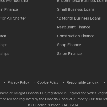
nce Membership
E-Commerce Business Loan
n Finance
Small Business Loans
For All Charter
12 Month Business Loans
Restaurant Finance
Back
Construction Finance
ships
Shop Finance
ships
Salon Finance
Privacy Policy
Cookie Policy
Responsible Lending
 name of Tallaght Financial LTD, registered in England and Wales Regi
authorised and regulated by the Financial Conduct Authority. Our firm 
ICO License Number:
ZA085174
.