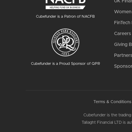
UK Fina
Women i
Cubefunder is a Patron of NACFB
FinTech 
Careers
Giving 
Partner
Cubefunder is a Proud Sponsor of QPR
Sponsor
Terms & Conditions
Cubefunder is the trading
Tallaght Financial LTD is 