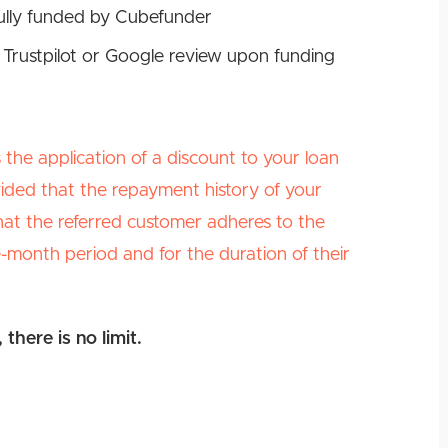
fully funded by Cubefunder
 Trustpilot or Google review upon funding
the application of a discount to your loan
vided that the repayment history of your
 that the referred customer adheres to the
month period and for the duration of their
there is no limit.