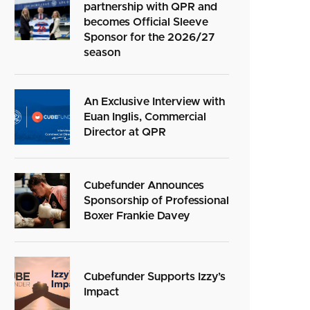
partnership with QPR and
becomes Official Sleeve
Sponsor for the 2026/27
season
An Exclusive Interview with
Euan Inglis, Commercial
Director at QPR
Cubefunder Announces
Sponsorship of Professional
Boxer Frankie Davey
Cubefunder Supports Izzy’s
Impact