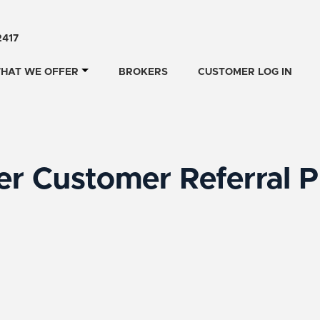
2417
HAT WE OFFER
BROKERS
CUSTOMER LOG IN
r Customer Referral