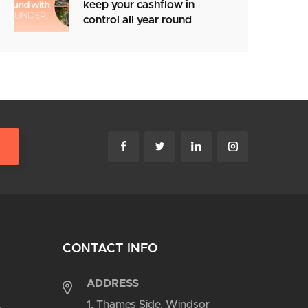
keep your cashflow in
control all year round
CONTACT INFO
ADDRESS
1, Thames Side, Windsor