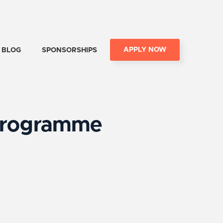
APPLY NOW
BLOG
SPONSORSHIPS
 Programme