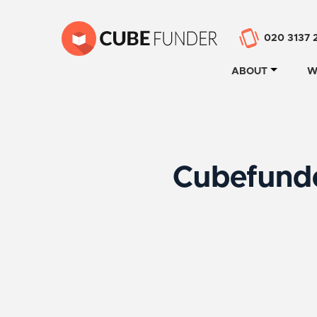
020 3137 
ABOUT
W
Cubefunde