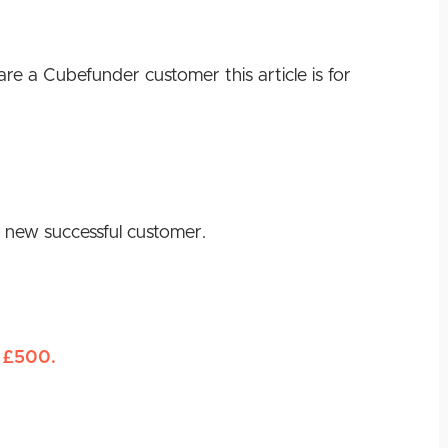
e a Cubefunder customer this article is for
 a new successful customer.
£500.