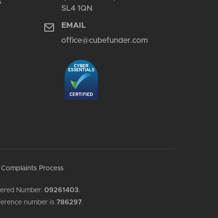
s
SL4 1QN
EMAIL
office@cubefunder.com
Complaints Process
stered Number:
09261403
.
reference number is
786297
.