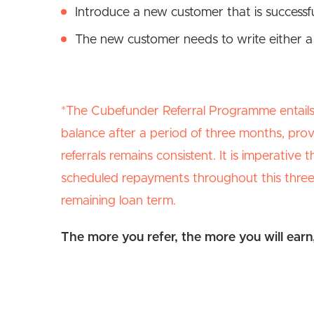
Introduce a new customer that is success
The new customer needs to write either a
*The Cubefunder Referral Programme entails 
balance after a period of three months, pro
referrals remains consistent. It is imperative
scheduled repayments throughout this three-
remaining loan term.
The more you refer, the more you will earn, 