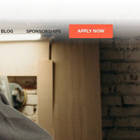
APPLY NOW
BLOG
SPONSORSHIPS
ny