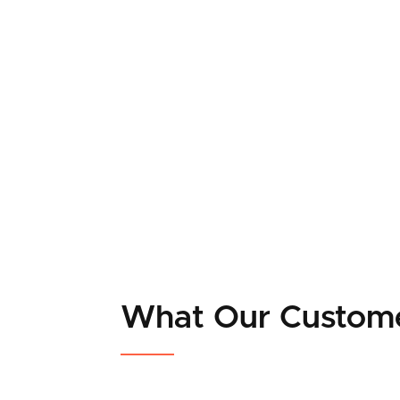
What Our Custom