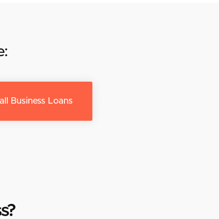
e:
ll Business Loans
s?