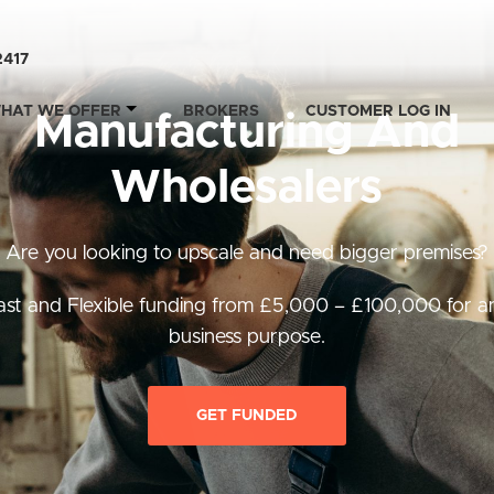
2417
HAT WE OFFER
BROKERS
CUSTOMER LOG IN
Manufacturing And
Wholesalers
Are you looking to upscale and need bigger premises?
ast and Flexible funding from £5,000 – £100,000 for a
business purpose.
GET FUNDED