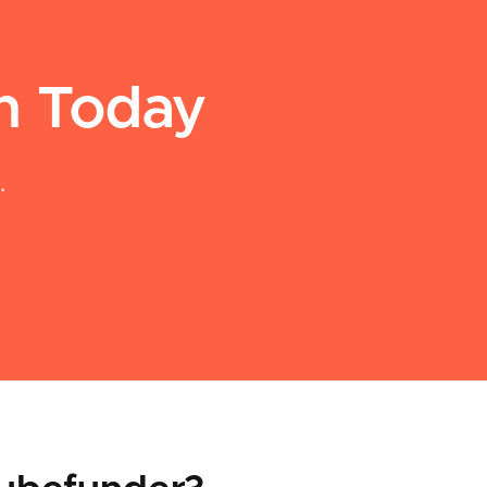
an Today
.