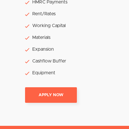
HMRC Payments
Rent/Rates
Working Capital
Materials
Expansion
Cashflow Buffer
Equipment
APPLY NOW