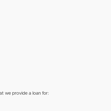
t we provide a loan for: