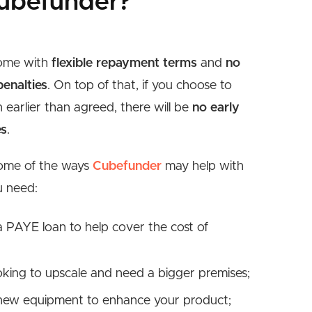
ubefunder?
come with
flexible repayment terms
and
no
enalties
. On top of that, if you choose to
n earlier than agreed, there will be
no early
es
.
some of the ways
Cubefunder
may help with
u need:
a PAYE loan to help cover the cost of
ooking to upscale and need a bigger premises;
 new equipment to enhance your product;