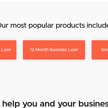
ur most popular products includ
s Loan
12-Month Business Loan
Sma
help you and your busines