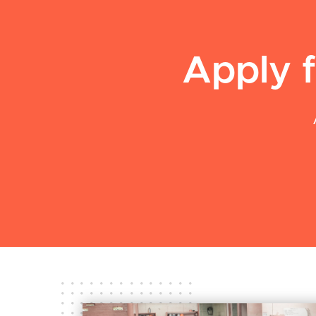
Apply f