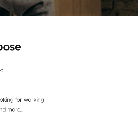
pose
t?
ooking for working
 and more…