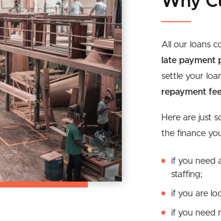
Why C
All our loans 
late payment p
settle your loa
repayment fe
Here are just 
the finance yo
if you need 
staffing;
if you are l
if you need