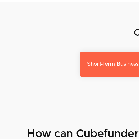
O
Short-Term Busines
How can Cubefunder 