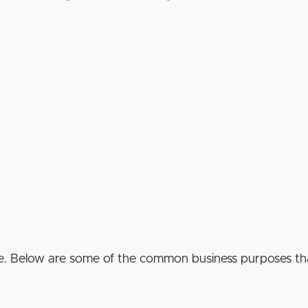
e. Below are some of the common business purposes tha