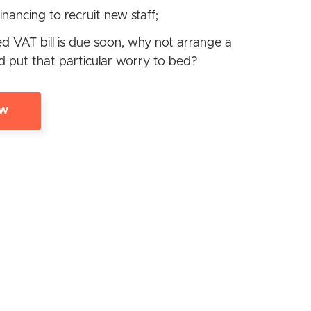
inancing to recruit new staff;
ed VAT bill is due soon, why not arrange a
d put that particular worry to bed?
OW