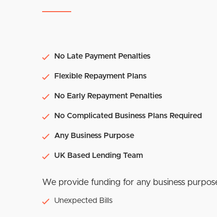
No Late Payment Penalties
Flexible Repayment Plans
No Early Repayment Penalties
No Complicated Business Plans Required
Any Business Purpose
UK Based Lending Team
We provide funding for any business purpos
Unexpected Bills