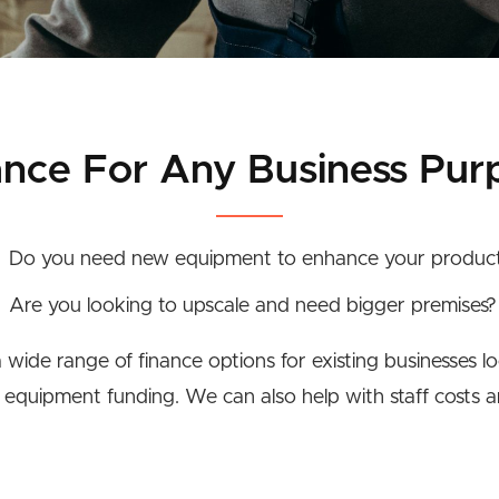
ance For Any Business Pur
Do you need new equipment to enhance your produc
Are you looking to upscale and need bigger premises?
wide range of finance options for existing businesses l
r equipment funding. We can also help with staff costs