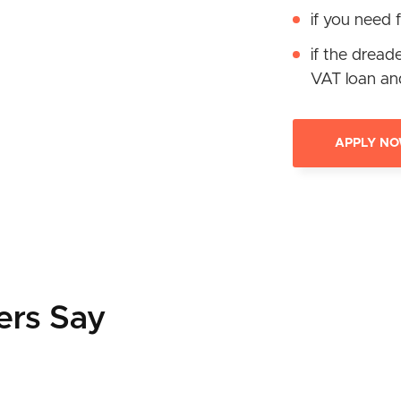
if you need f
if the dread
VAT loan an
APPLY N
ers Say