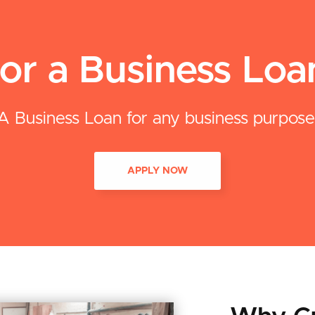
or a Business Lo
A Business Loan for any business purpose
APPLY NOW