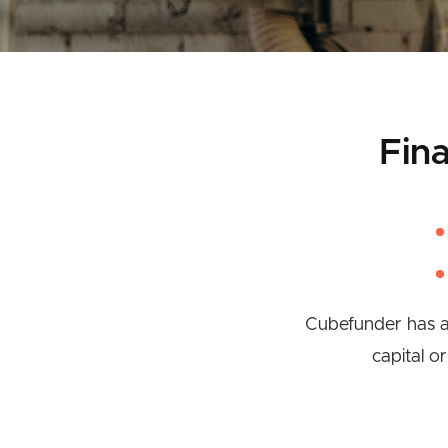
Fin
Cubefunder has a 
capital o