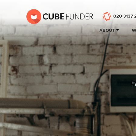
020 3137 
ABOUT
W
F