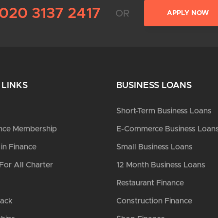
020 3137 2417
OR
APPLY NOW
 LINKS
BUSINESS LOANS
Short-Term Business Loans
nce Membership
E-Commerce Business Loan
n Finance
Small Business Loans
For All Charter
12 Month Business Loans
Restaurant Finance
Back
Construction Finance