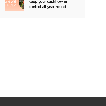
keep your cashflow in
control all year round