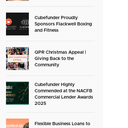
Cubefunder Proudly
Sponsors Flackwell Boxing
and Fitness
QPR Christmas Appeal |
Giving Back to the
Community
Cubefunder Highly
Commended at the NACFB
Commercial Lender Awards
2025
Flexible Business Loans to