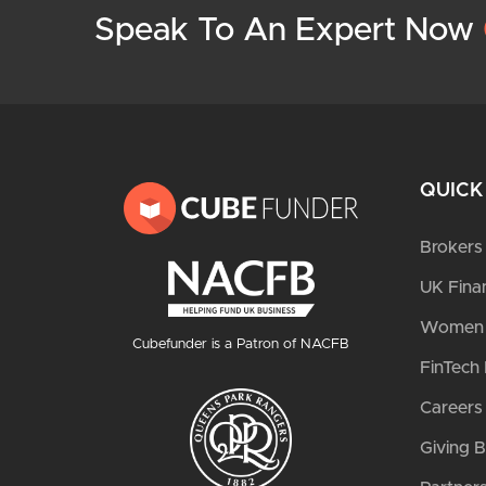
Speak To An Expert Now
QUICK
Brokers
UK Fina
Women i
Cubefunder is a Patron of NACFB
FinTech 
Careers
Giving 