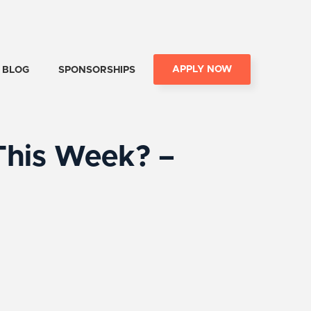
APPLY NOW
BLOG
SPONSORSHIPS
This Week? –