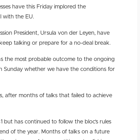
esses have this Friday implored the
l with the EU.
ion President, Ursula von der Leyen, have
keep talking or prepare for a no-deal break.
was the most probable outcome to the ongoing
e on Sunday whether we have the conditions for
 after months of talks that failed to achieve
 but has continued to follow the bloc’s rules
e end of the year. Months of talks on a future