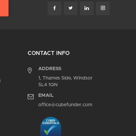
CONTACT INFO
ADDRESS
1, Thames Side, Windsor
s
SL4 1QN
EMAIL
office@cubefunder.com