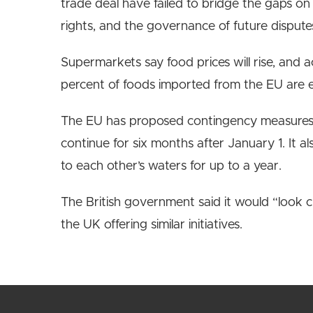
trade deal have failed to bridge the gaps on t
rights, and the governance of future dispute
Supermarkets say food prices will rise, and a
percent of foods imported from the EU are e
The EU has proposed contingency measures t
continue for six months after January 1. It a
to each other’s waters for up to a year.
The British government said it would “look c
the UK offering similar initiatives.