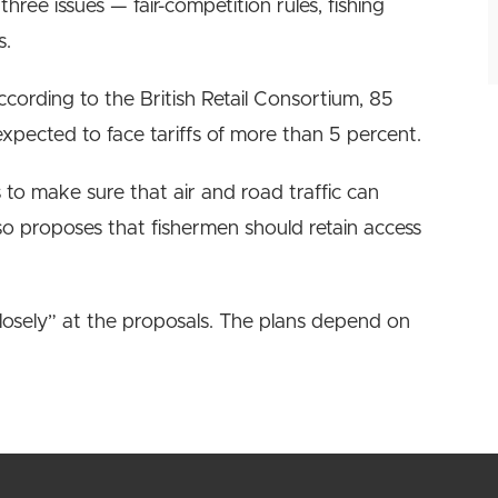
hree issues — fair-competition rules, fishing
s.
ccording to the British Retail Consortium, 85
xpected to face tariffs of more than 5 percent.
o make sure that air and road traffic can
lso proposes that fishermen should retain access
losely” at the proposals. The plans depend on