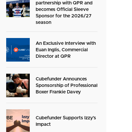
partnership with QPR and
becomes Official Sleeve
Sponsor for the 2026/27
season
An Exclusive Interview with
Euan Inglis, Commercial
Director at QPR
Cubefunder Announces
Sponsorship of Professional
Boxer Frankie Davey
Cubefunder Supports Izzy’s
Impact