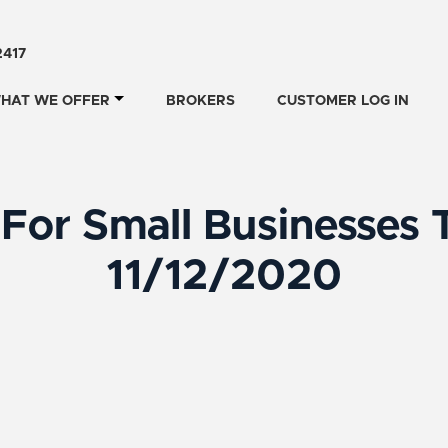
2417
HAT WE OFFER
BROKERS
CUSTOMER LOG IN
For Small Businesses 
11/12/2020