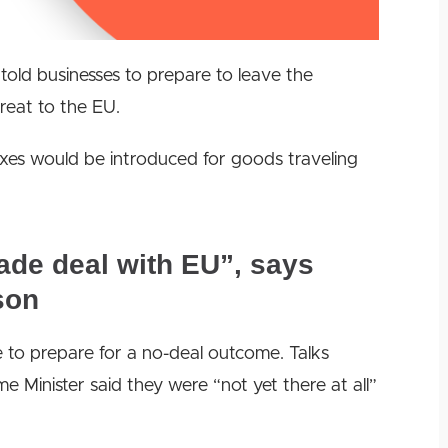
told businesses to prepare to leave the
reat to the EU.
xes would be introduced for goods traveling
rade deal with EU”, says
son
le to prepare for a no-deal outcome.
Talks
 Minister said they were “not yet there at all”