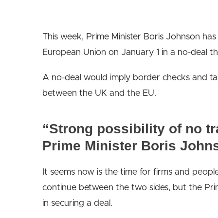
This week, Prime Minister Boris Johnson has 
European Union on January 1 in a no-deal th
A no-deal would imply border checks and ta
between the UK and the EU.
“Strong possibility of no t
Prime Minister Boris John
It seems now is the time for firms and peop
continue between the two sides, but the Prime
in securing a deal.