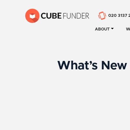
020 3137 
ABOUT
W
What’s New 