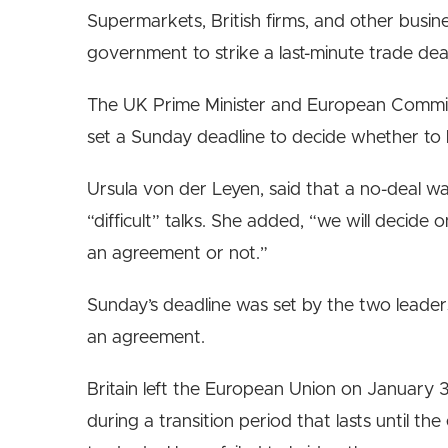
Supermarkets, British firms, and other busin
government to strike a last-minute trade dea
The UK Prime Minister and European Commiss
set a Sunday deadline to decide whether to 
Ursula von der Leyen, said that a no-deal 
“difficult” talks. She added, “we will decid
an agreement or not.”
Sunday’s deadline was set by the two leaders,
an agreement.
Britain left the European Union on January 31
during a transition period that lasts until th