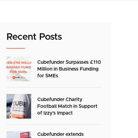
Recent Posts
Cubefunder Surpasses £110
Million in Business Funding
for SMEs
Cubefunder Charity
Football Match in Support
of Izzy’s Impact
Cubefunder extends