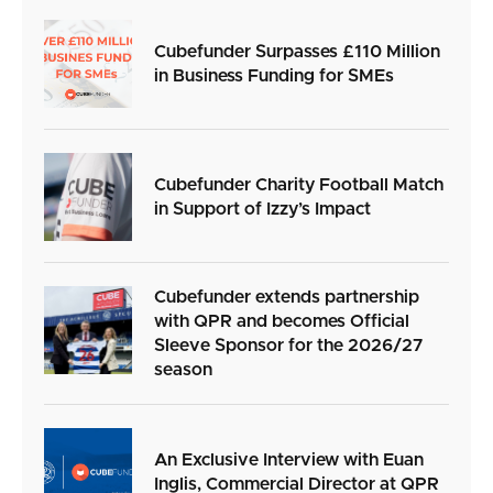
Cubefunder Surpasses £110 Million
in Business Funding for SMEs
Cubefunder Charity Football Match
in Support of Izzy’s Impact
Cubefunder extends partnership
with QPR and becomes Official
Sleeve Sponsor for the 2026/27
season
An Exclusive Interview with Euan
Inglis, Commercial Director at QPR