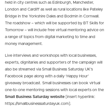
held in city centres such as Edinburgh, Manchester,
London and Cardiff as well as rural locations like Pateley
Bridge in the Yorkshire Dales and Bodmin in Cornwall.
The roadshow – which will be supported by BT Skills for
Tomorrow – will include free virtual mentoring advice on
a range of topics from digital marketing to time and
money management.
Live interviews and workshops with local businesses,
experts, dignitaries and supporters of the campaign will
also be streamed via Small Business Saturday UK’s
Facebook page along with a daily ‘Happy Hour’
giveaway broadcast. Small businesses can book virtual
one-to-one mentoring sessions with local experts on the
Small Business Saturday website
[insert hyperlink:
https://smallbusinesssaturdayuk.com].