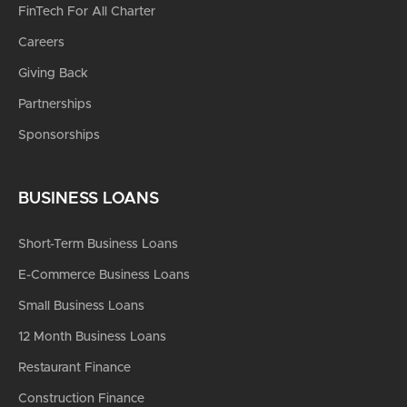
FinTech For All Charter
Careers
Giving Back
Partnerships
Sponsorships
BUSINESS LOANS
Short-Term Business Loans
E-Commerce Business Loans
Small Business Loans
12 Month Business Loans
Restaurant Finance
Construction Finance