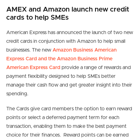
AMEX and Amazon launch new credit
cards to help SMEs
American Express has announced the launch of two new
credit cards in conjunction with Amazon to help small
businesses. The new
Amazon Business American
Express Card and the Amazon Business Prime
American Express Card
provide a range of rewards and
payment flexibility designed to help SMEs better
manage their cash flow and get greater insight into their
spending.
The Cards give card members the option to earn reward
points or select a deferred payment term for each
transaction, enabling them to make the best payment
choice for their finances. Reward points can be earned