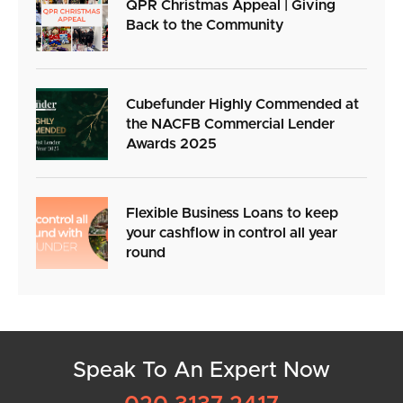
QPR Christmas Appeal | Giving
Back to the Community
Cubefunder Highly Commended at
the NACFB Commercial Lender
Awards 2025
Flexible Business Loans to keep
your cashflow in control all year
round
Speak To An Expert Now