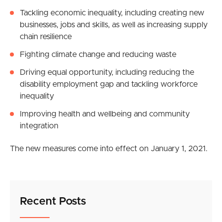
Tackling economic inequality, including creating new
businesses, jobs and skills, as well as increasing supply
chain resilience
Fighting climate change and reducing waste
Driving equal opportunity, including reducing the
disability employment gap and tackling workforce
inequality
Improving health and wellbeing and community
integration
The new measures come into effect on January 1, 2021.
Recent Posts