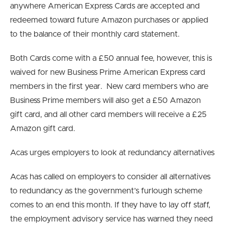
anywhere American Express Cards are accepted and
redeemed toward future Amazon purchases or applied
to the balance of their monthly card statement.
Both Cards come with a £50 annual fee, however, this is
waived for new Business Prime American Express card
members in the first year. New card members who are
Business Prime members will also get a £50 Amazon
gift card, and all other card members will receive a £25
Amazon gift card.
Acas urges employers to look at redundancy alternatives
Acas has called on employers to consider all alternatives
to redundancy as the government’s furlough scheme
comes to an end this month. If they have to lay off staff,
the employment advisory service has warned they need