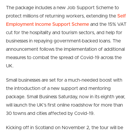
The package includes a new Job Support Scheme to
protect millions of returning workers, extending the
Self
Employment Income Support Scheme
and the 15% VAT
cut for the hospitality and tourism sectors, and help for
businesses in repaying government-backed loans. The
announcement follows the implementation of additional
measures to combat the spread of Covid-19 across the
UK.
Small businesses are set for a much-needed boost with
the introduction of a new support and mentoring
package. Small Business Saturday, now in its eighth year,
will launch the UK’s first online roadshow for more than
30 towns and cities affected by Covid-19.
Kicking off in Scotland on November 2, the tour will be