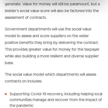
generate. Value for money will still be paramount, but a
bidder’s social value score will also be factored into the
assessment of contracts.
Government departments will use the social value
model to assess and score suppliers on the wider
positive benefits they bring by delivering the contract.
This provides greater value for money for the taxpayer
while also building a more resilient and diverse supplier
base.
The social value model which departments will assess
contracts on includes:
Supporting Covid-19 recovery, including helping local
communities manage and recover from the impact of
the pandemic