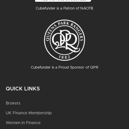
Cubefunder is a Patron of NACFB
Cubefunder is a Proud Sponsor of QPR
QUICK LINKS
Brokers
UK Finance Membership
Women in Finance