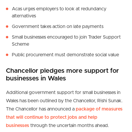
Acas urges employers to look at redundancy
alternatives
Government takes action on late payments
Small businesses encouraged to join Trader Support
Scheme
Public procurement must demonstrate social value
Chancellor pledges more support for
businesses in Wales
Additional government support for small businesses in
Wales has been outlined by the Chancellor, Rishi Sunak.
The Chancellor has announced a
package of measures
that will continue to protect jobs and help
businesses
through the uncertain months ahead.