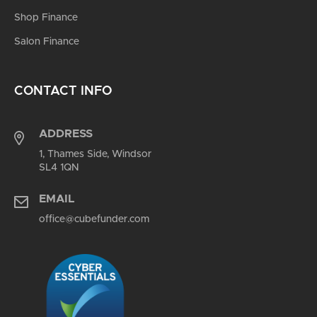
Shop Finance
Salon Finance
CONTACT INFO
ADDRESS
1, Thames Side, Windsor
SL4 1QN
EMAIL
office@cubefunder.com