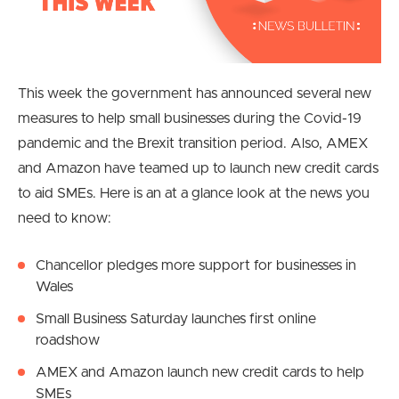
This week the government has announced several new
measures to help small businesses during the Covid-19
pandemic and the Brexit transition period. Also, AMEX
and Amazon have teamed up to launch new credit cards
to aid SMEs. Here is an at a glance look at the news you
need to know:
Chancellor pledges more support for businesses in
Wales
Small Business Saturday launches first online
roadshow
AMEX and Amazon launch new credit cards to help
SMEs