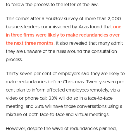
to follow the process to the letter of the law.
This comes after a YouGov survey of more than 2,000
business leaders commissioned by Acas found that
one
in three firms were likely to make redundancies over
the next three months
. It also revealed that many admit
they are unaware of the rules around the consultation
process.
Thirty-seven per cent of employers said they are likely to
make redundancies before Christmas. Twenty-seven per
cent plan to inform affected employees remotely, via a
video or phone call; 33% will do so in a face-to-face
meeting; and 33% will have those conversations using a
mixture of both face-to-face and virtual meetings.
However, despite the wave of redundancies planned,