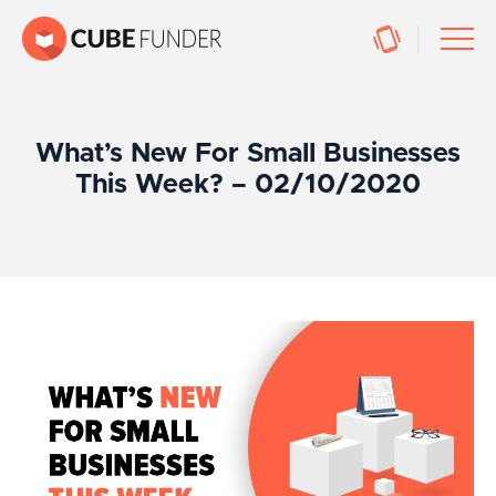
What’s New For Small Businesses
This Week? – 02/10/2020