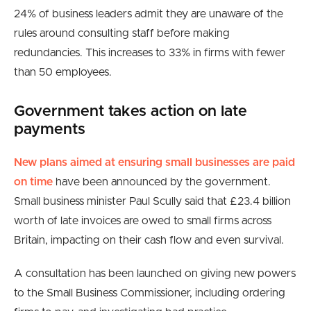
24% of business leaders admit they are unaware of the
rules around consulting staff before making
redundancies. This increases to 33% in firms with fewer
than 50 employees.
Government takes action on late
payments
New plans aimed at ensuring small businesses are paid
on time
have been announced by the government.
Small business minister Paul Scully said that £23.4 billion
worth of late invoices are owed to small firms across
Britain, impacting on their cash flow and even survival.
A consultation has been launched on giving new powers
to the Small Business Commissioner, including ordering