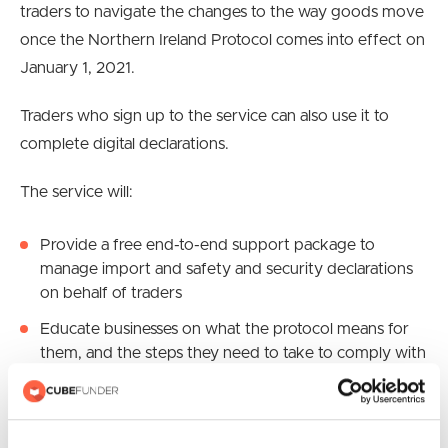
traders to navigate the changes to the way goods move
once the Northern Ireland Protocol comes into effect on
January 1, 2021.
Traders who sign up to the service can also use it to
complete digital declarations.
The service will:
Provide a free end-to-end support package to
manage import and safety and security declarations
on behalf of traders
Educate businesses on what the protocol means for
them, and the steps they need to take to comply with
it. This will include online training sessions and
webinars, with information being continually updated
Be available to businesses moving goods into