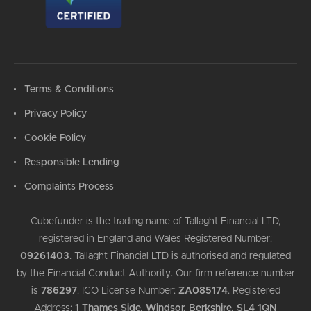
Terms & Conditions
Privacy Policy
Cookie Policy
Responsible Lending
Complaints Process
Cubefunder is the trading name of Tallaght Financial LTD,
registered in England and Wales Registered Number:
09261403
.
Tallaght Financial LTD is authorised and regulated
by the Financial Conduct Authority. Our firm reference number
is
786297
.
ICO License Number:
ZA085174
.
Registered
Address:
1 Thames Side, Windsor, Berkshire, SL4 1QN