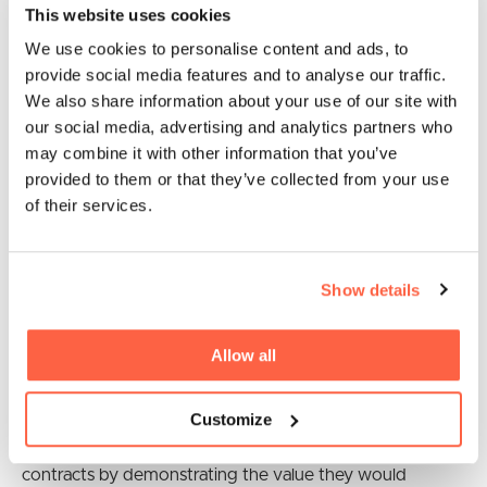
This website uses cookies
Northern Ireland under new processes in the Northern
Ireland Protocol that start from January 1, 2021
We use cookies to personalise content and ads, to
provide social media features and to analyse our traffic.
Public procurement must demonstrate
We also share information about your use of our site with
social value
our social media, advertising and analytics partners who
may combine it with other information that you’ve
provided to them or that they’ve collected from your use
Small businesses seeking to win public sector work will
of their services.
now have to set out how they will deliver social value
priorities, under new measures were launched by the
government this week. The
social value in procurement
Show details
model
is aimed at promoting new jobs and skills,
encouraging economic growth and prosperity and
Allow all
tackling climate change.
The new approach will provide more opportunities for
Customize
SMEs and social enterprises to win government
contracts by demonstrating the value they would