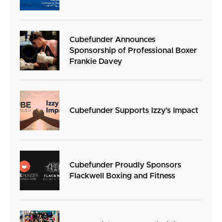
Cubefunder Announces
Sponsorship of Professional Boxer
Frankie Davey
Cubefunder Supports Izzy’s Impact
Cubefunder Proudly Sponsors
Flackwell Boxing and Fitness