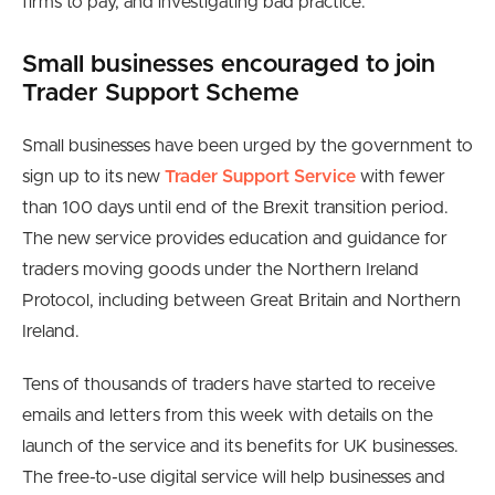
firms to pay, and investigating bad practice.
Small businesses encouraged to join
Trader Support Scheme
Small businesses have been urged by the government to
sign up to its new
Trader Support Service
with fewer
than 100 days until end of the Brexit transition period.
The new service provides education and guidance for
traders moving goods under the Northern Ireland
Protocol, including between Great Britain and Northern
Ireland.
Tens of thousands of traders have started to receive
emails and letters from this week with details on the
launch of the service and its benefits for UK businesses.
The free-to-use digital service will help businesses and