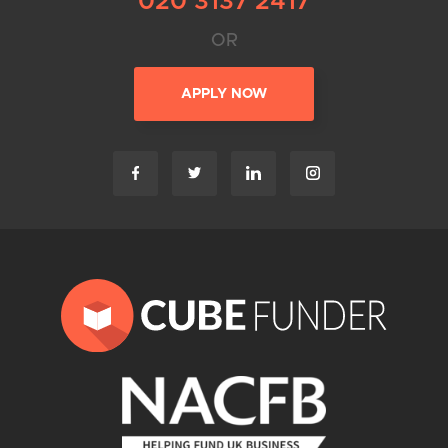
020 3137 2417
OR
APPLY NOW