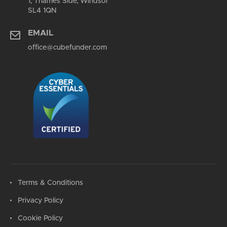
1, Thames Side, Windsor
SL4 1QN
EMAIL
office@cubefunder.com
Terms & Conditions
Privacy Policy
Cookie Policy