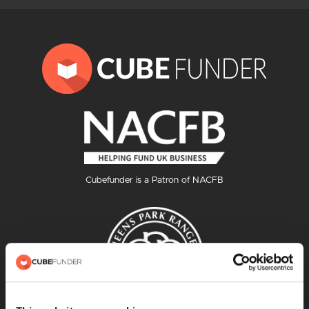
Cubefunder is a Patron of NACFB