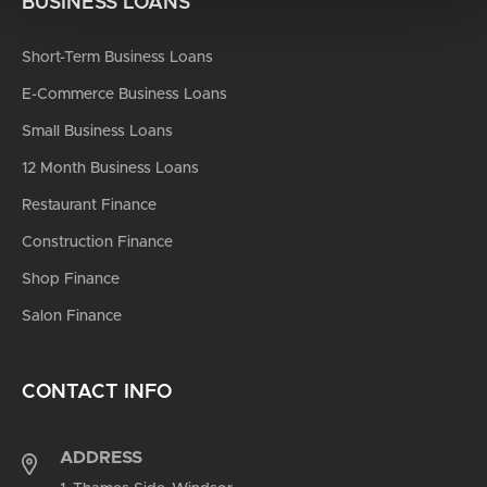
BUSINESS LOANS
Short-Term Business Loans
E-Commerce Business Loans
Small Business Loans
12 Month Business Loans
Restaurant Finance
Construction Finance
Shop Finance
Salon Finance
CONTACT INFO
ADDRESS