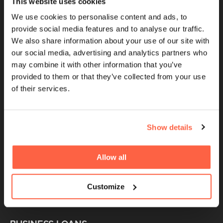
This website uses cookies
Cubefunder is a Proud Sponsor of QPR
We use cookies to personalise content and ads, to
provide social media features and to analyse our traffic.
We also share information about your use of our site with
QUICK LINKS
our social media, advertising and analytics partners who
may combine it with other information that you’ve
Brokers
provided to them or that they’ve collected from your use
of their services.
UK Finance Membership
Women in Finance
FinTech For All Charter
Show details
Careers
Giving Back
Allow all
Partnerships
Customize
Sponsorships