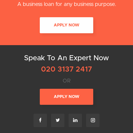
A business loan for any business purpose.
APPLY NOW
Speak To An Expert Now
020 3137 2417
OR
APPLY NOW